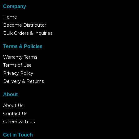
Company
Home
Become Distributor
Bulk Orders & Inquiries
Terms & Policies
Warranty Terms
Terms of Use
Privacy Policy
Delivery & Returns
About
About Us
Contact Us
Career with Us
Get in Touch