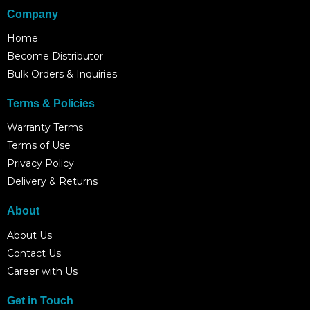
Company
Home
Become Distributor
Bulk Orders & Inquiries
Terms & Policies
Warranty Terms
Terms of Use
Privacy Policy
Delivery & Returns
About
About Us
Contact Us
Career with Us
Get in Touch