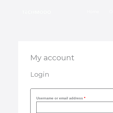
Skip
Required
Required
to
Home
O
content
My account
Login
Username or email address
*