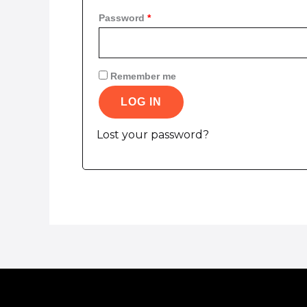
Password
*
Remember me
LOG IN
Lost your password?