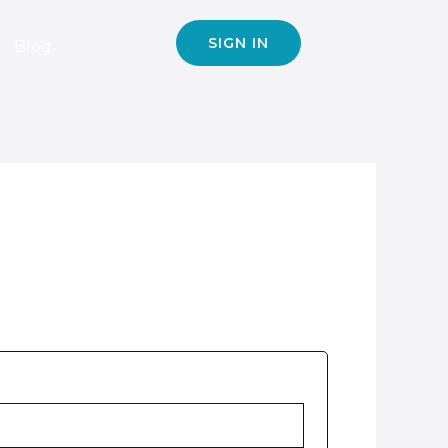
SIGN IN
Blog