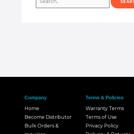
Company
Terms & Policies
Home
Warranty Terms
Become Distributor
Terms of Use
Bulk Orders &
Privacy Policy