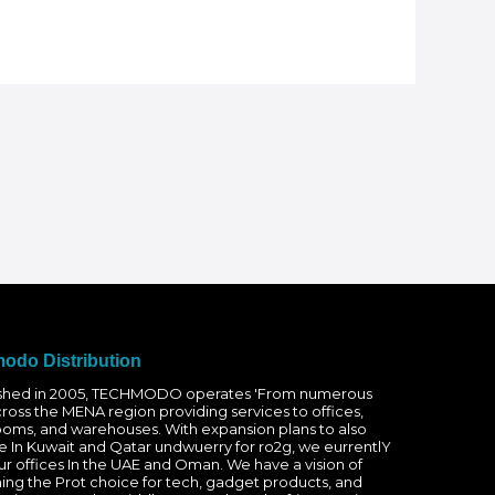
odo Distribution
ished in 2005, TECHMODO operates 'From numerous
cross the MENA region providing services to offices,
oms, and warehouses. With expansion plans to also
e In Kuwait and Qatar undwuerry for ro2g, we eurrentlY
r offices In the UAE and Oman. We have a vision of
ng the Prot choice for tech, gadget products, and