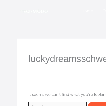
Skip
Search
to
for:
Home
O
content
luckydreamsschwe
It seems we can’t find what you’re lookin