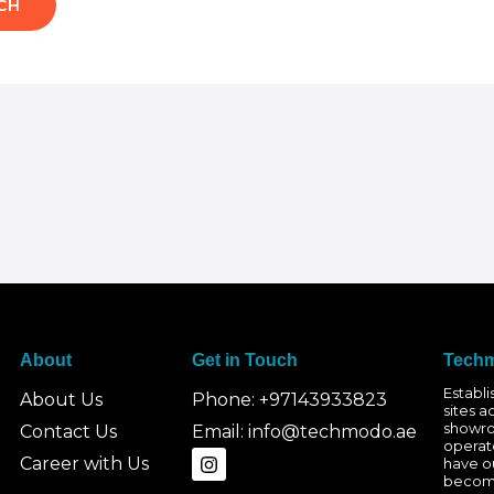
About
Get in Touch
Techm
Establ
About Us
Phone: +97143933823
sites a
showro
Contact Us
Email: info@techmodo.ae
operat
I
Career with Us
have ou
n
becomi
s