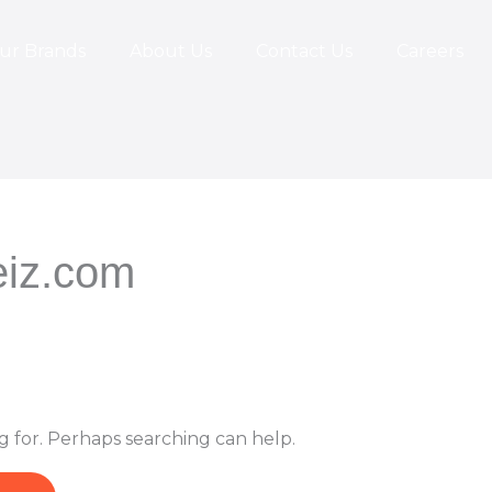
ur Brands
About Us
Contact Us
Careers
iz.com
g for. Perhaps searching can help.