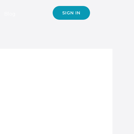
SIGN IN
Blog