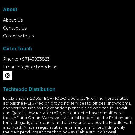
About
About Us
Contact Us
Career with Us
Get in Touch
Phone: +97143933823
Email: info@techmodo.ae
I
n
s
t
Techmodo Distribution
a
g
Established in 2005, TECHMODO operates 'From numerous sites
across the MENA region providing services to offices, showrooms,
r
and warehouses. With expansion plans to also operate In Kuwait
a
and Qatar undwuerry for ro2g, we eurrentlY have our offices In
m
the UAE and Oman. We have a vision of becoming the Prot choice
for tech, gadget products, and accessories across the Middle East
and North African region with the primary aim of providing only
the best products and technology available stout disposal.