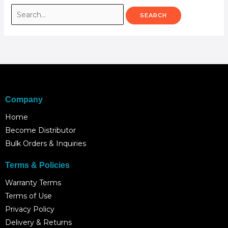
Company
Home
Become Distributor
Bulk Orders & Inquiries
Terms & Policies
Warranty Terms
Terms of Use
Privacy Policy
Delivery & Returns