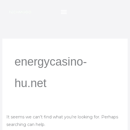
Skip
Search
to
for:
content
energycasino-
hu.net
It seems we can’t find what you’re looking for. Perhaps
searching can help.