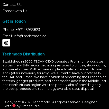
Contact Us
Career with Us
Get in Touch
Phone: +97143933823
Email: info@techmodo.ae
I
n
s
t
Techmodo Distribution
a
g
Established in 2005, TECHMODO operates 'From numerous sites
across the MENA region providing services to offices, showrooms,
r
and warehouses. With expansion plans to also operate In Kuwait
a
and Qatar undwuerry for ro2g, we eurrentlY have our offices In
m
the UAE and Oman. We have a vision of becoming the Prot choice
for tech, gadget products, and accessories across the Middle East
and North African region with the primary aim of providing only
the best products and technology available stout disposal.
Copyright © 2025 Techmodo . All rights reserved. Designed
with
by Jimc Studio