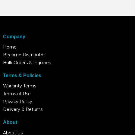
Company
Home
Become Distributor
Bulk Orders & Inquiries
Terms & Policies
Warranty Terms
Terms of Use
Privacy Policy
Delivery & Returns
About
About Us