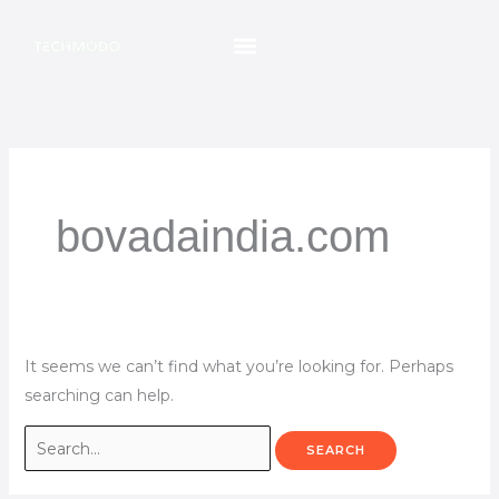
Skip
Search
to
for:
content
bovadaindia.com
It seems we can’t find what you’re looking for. Perhaps
searching can help.